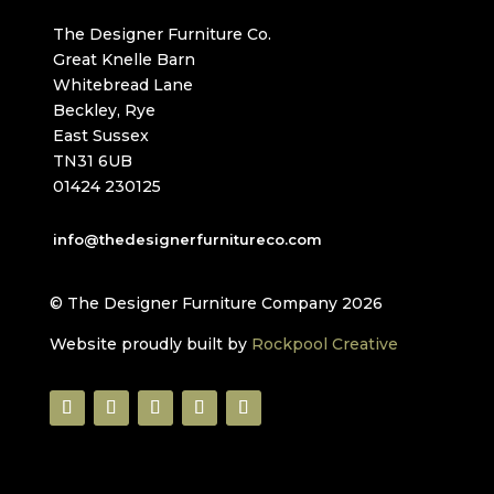
The Designer Furniture Co.
Great Knelle Barn
Whitebread Lane
Beckley, Rye
East Sussex
TN31 6UB
01424 230125
info@thedesignerfurnitureco.com
© The Designer Furniture Company 2026
Website proudly built by
Rockpool Creative