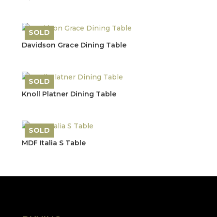
price
price
was:
is:
£1,857.20.
£925.00.
SOLD
Save
Davidson Grace Dining Table
SOLD
Save
Knoll Platner Dining Table
SOLD
Save
MDF Italia S Table