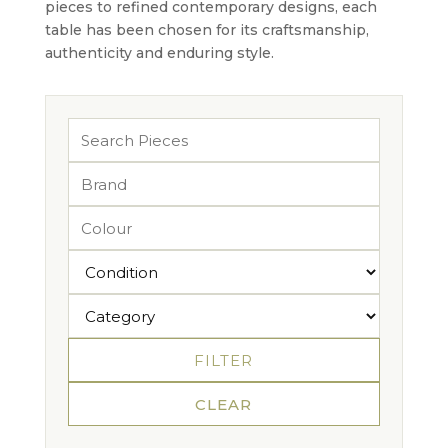
pieces to refined contemporary designs, each
table has been chosen for its craftsmanship,
authenticity and enduring style.
FILTER
CLEAR