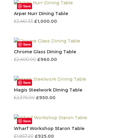
£3,355.00.
£2,000.00.
Save
Arper Nurr Dining Table
Original
Current
£
2,461.33
£
1,000.00
price
price
was:
is:
£2,461.33.
£1,000.00.
Save
Chrome Glass Dining Table
Original
Current
£
2,400.00
£
960.00
price
price
was:
is:
£2,400.00.
£960.00.
Save
Magis Steelwork Dining Table
Original
Current
£
2,376.00
£
950.00
price
price
was:
is:
£2,376.00.
£950.00.
Save
Wharf Workshop Staron Table
Original
Current
£
1,857.20
£
925.00