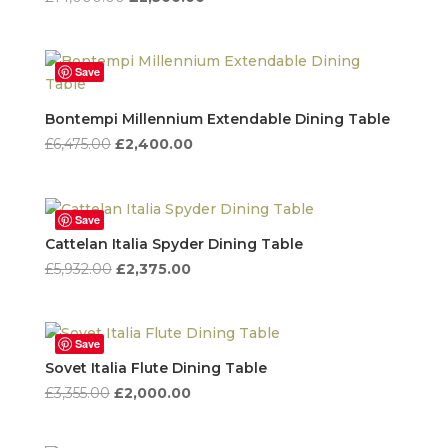
price
price
was:
is:
£14,000.00.
£2,500.00.
Save
Bontempi Millennium Extendable Dining Table
Original
Current
£
6,475.00
£
2,400.00
price
price
was:
is:
£6,475.00.
£2,400.00.
Save
Cattelan Italia Spyder Dining Table
Original
Current
£
5,932.00
£
2,375.00
price
price
was:
is:
£5,932.00.
£2,375.00.
Save
Sovet Italia Flute Dining Table
Original
Current
£
3,355.00
£
2,000.00
price
price
was:
is: