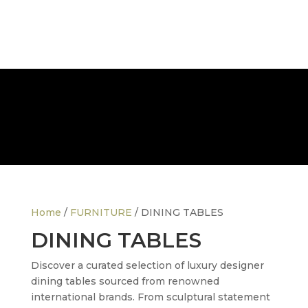
FREE NATIONWIDE DELIVERY
Home
/
FURNITURE
/ DINING TABLES
DINING TABLES
Discover a curated selection of luxury designer
dining tables sourced from renowned
international brands. From sculptural statement