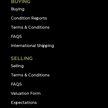
BUYING
Buying
Condition Reports
Terms & Conditions
FAQS
International Shipping
SELLING
Selling
Terms & Conditions
FAQS
Valuation Form
Expectations