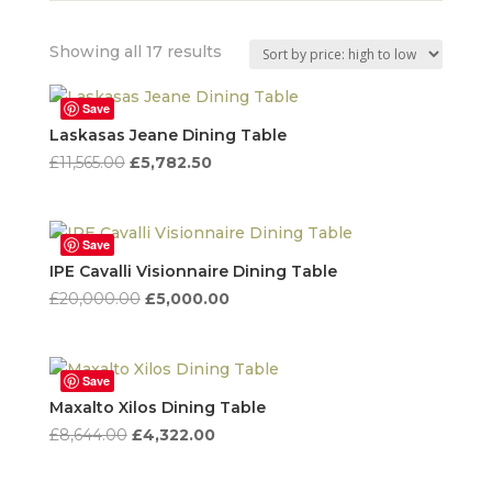
Sorted
Showing all 17 results
by
price:
Save
high
Laskasas Jeane Dining Table
to
Original
Current
£
11,565.00
£
5,782.50
low
price
price
was:
is:
£11,565.00.
£5,782.50.
Save
IPE Cavalli Visionnaire Dining Table
Original
Current
£
20,000.00
£
5,000.00
price
price
was:
is:
£20,000.00.
£5,000.00.
Save
Maxalto Xilos Dining Table
Original
Current
£
8,644.00
£
4,322.00
price
price
was:
is: