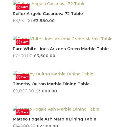
£8,644.00.
£4,322.00.
Save
Reflex Angelo Casanova 72 Table
Original
Current
£
8,931.00
£
3,580.00
price
price
was:
is:
£8,931.00.
£3,580.00.
Save
Pure White Lines Arizona Green Marble Table
Original
Current
£
7,500.00
£
3,500.00
price
price
was:
is:
£7,500.00.
£3,500.00.
Save
Timothy Oulton Marble Dining Table
Original
Current
£
8,000.00
£
3,000.00
price
price
was:
is:
£8,000.00.
£3,000.00.
Save
Matteo Fogale Ash Marble Dining Table
Original
Current
£
14,000.00
£
2,500.00