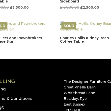
lable
Sideboard
Original
Current
Original
Curren
00.00
£
2,500.00
£
15,000.00
£
2,500.00
price
price
price
price
was:
is:
was:
is:
£8,500.00.
£2,500.00.
£15,000.00.
£2,500
OLD
SOLD
llers and Pawnbrokers
Charles Hollis Kidney Bean
que Sign
Coffee Table
LLING
The Designer Furniture Co
Great Knelle Barn
ling
Whitebread Lane
ms & Conditions
Beckley, Rye
East Sussex
QS
TN31 6UB