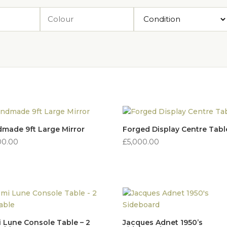
made 9ft Large Mirror
Forged Display Centre Tabl
00.00
£
5,000.00
 Lune Console Table – 2
Jacques Adnet 1950’s