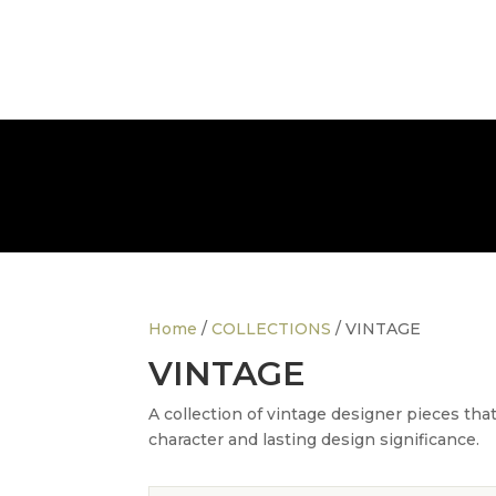
info@thedesignerfurnitureco.com
SHOP
SELL
Home
/
COLLECTIONS
/ VINTAGE
VINTAGE
A collection of vintage designer pieces tha
character and lasting design significance.