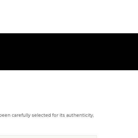
BOOK AN APPOINTMENT
ABOUT
CONTACT
en carefully selected for its authenticity,