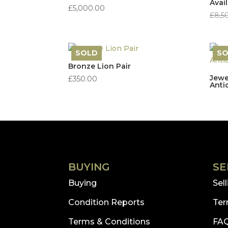
Avai
£
5,000.00
£
8,5
SOLD
S
Bronze Lion Pair
Jewe
£
350.00
Anti
BUYING
SE
Buying
Sel
Condition Reports
Ter
Terms & Conditions
FA