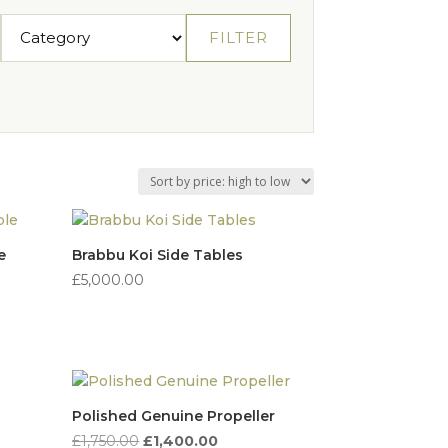
FILTER
e
Brabbu Koi Side Tables
£
5,000.00
Polished Genuine Propeller
Original
Current
£
1,750.00
£
1,400.00