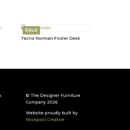
price
price
t
was:
is:
£1,750.00.
£1,400.00.
.00.
SOLD
Tecno Norman Foster Desk
.
© The Designer Furniture
Company 2026
Website proudly built by
Rockpool Creative