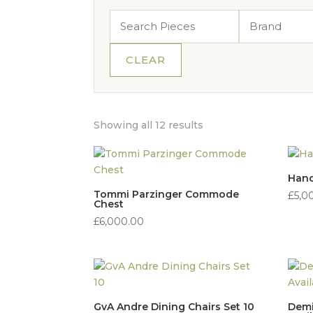
CLEAR
Sorted
Showing all 12 results
by
price:
high
Hand
to
Tommi Parzinger Commode
£
5,0
Chest
low
£
6,000.00
GvA Andre Dining Chairs Set 10
Demi