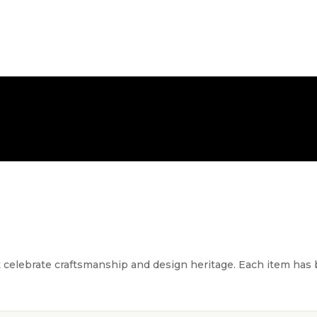
FREE NATIONWIDE DELIVERY
t celebrate craftsmanship and design heritage. Each item has be