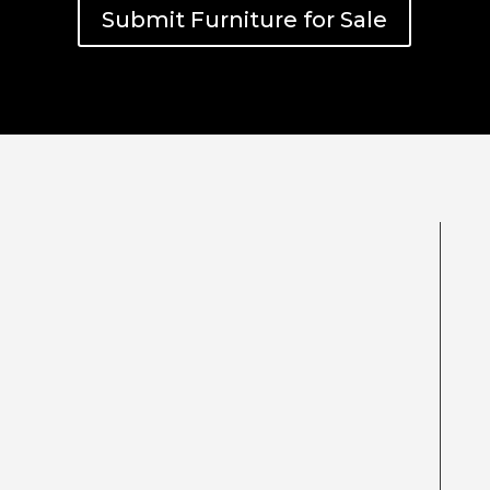
Submit Furniture for Sale
Be sure to include pictures and any
additional information you may have,
brands, designers & condition. Our team
will review and respond within 3 working
days.