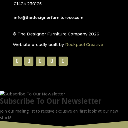
01424 230125
info@thedesignerfurnitureco.com
© The Designer Furniture Company 2026
Website proudly built by
Rockpool Creative
Subscribe To Our Newsletter
Join our mailing list to receive exclusive an 'first look' at our new
stock!