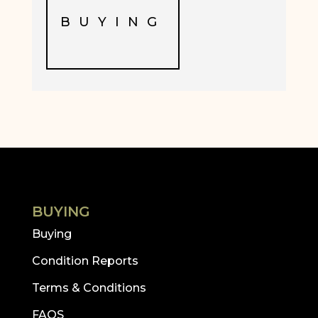
BUYING
BUYING
Buying
Condition Reports
Terms & Conditions
FAQS