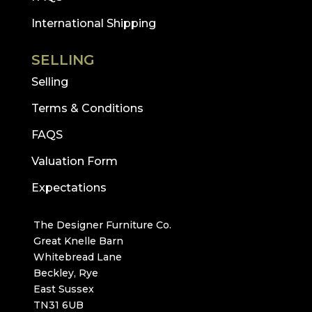
International Shipping
SELLING
Selling
Terms & Conditions
FAQS
Valuation Form
Expectations
The Designer Furniture Co.
Great Knelle Barn
Whitebread Lane
Beckley, Rye
East Sussex
TN31 6UB