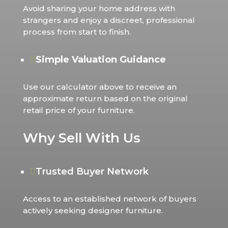
Avoid sharing your home address with
strangers and enjoy a discreet, professional
process from start to finish.
Simple Valuation Guidance

Use our calculator above to receive an
approximate return based on the original
retail price of your furniture.
Why Sell With Us
Trusted Buyer Network

Access to an established network of buyers
actively seeking designer furniture.