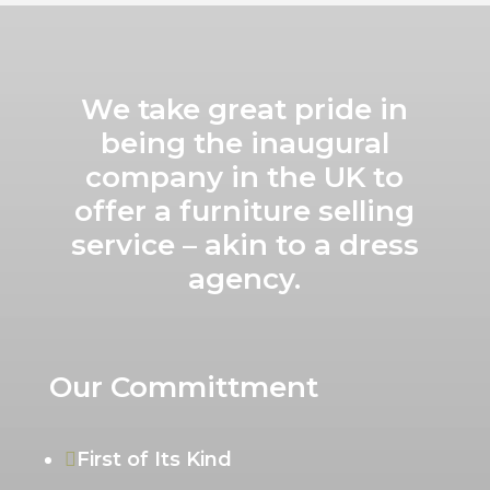
We take great pride in
being the inaugural
company in the UK to
offer a furniture selling
service – akin to a dress
agency.
Our Committment
First of Its Kind
