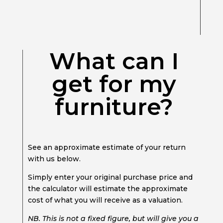
What can I
get for my
furniture?
See an approximate estimate of your return
with us below.
Simply enter your original purchase price and
the calculator will estimate the approximate
cost of what you will receive as a valuation.
NB. This is not a fixed figure, but will give you a