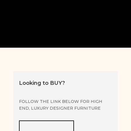
SELLING SERVICE FAQS
Looking to BUY?
FOLLOW THE LINK BELOW FOR HIGH
END, LUXURY DESIGNER FURNITURE