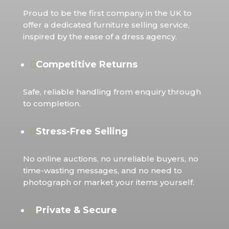
Proud to be the first company in the UK to
offer a dedicated furniture selling service,
inspired by the ease of a dress agency.
Competitive Returns

Safe, reliable handling from enquiry through
to completion.
Stress-Free Selling

No online auctions, no unreliable buyers, no
time-wasting messages, and no need to
photograph or market your items yourself.
Private & Secure
