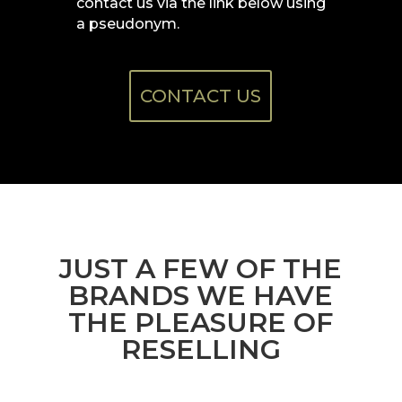
contact us via the link below using
a
pseudonym.
CONTACT US
JUST A FEW OF THE
BRANDS WE HAVE
THE PLEASURE OF
RESELLING