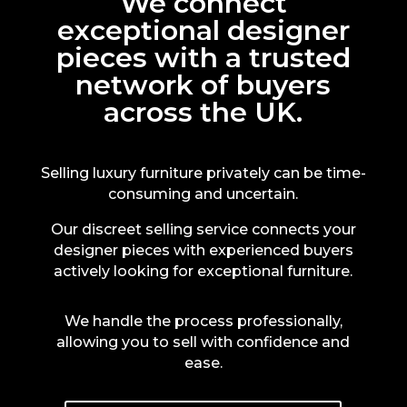
We connect
exceptional designer
pieces with a trusted
network of buyers
across the UK.
Selling luxury furniture privately can be time-
consuming and uncertain.
Our discreet selling service connects your
designer pieces with experienced buyers
actively looking for exceptional furniture.
We handle the process professionally,
allowing you to sell with confidence and
ease.