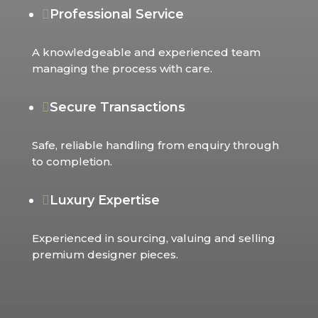
Professional Service

A knowledgeable and experienced team
managing the process with care.
Secure Transactions

Safe, reliable handling from enquiry through
to completion.
Luxury Expertise

Experienced in sourcing, valuing and selling
premium designer pieces.