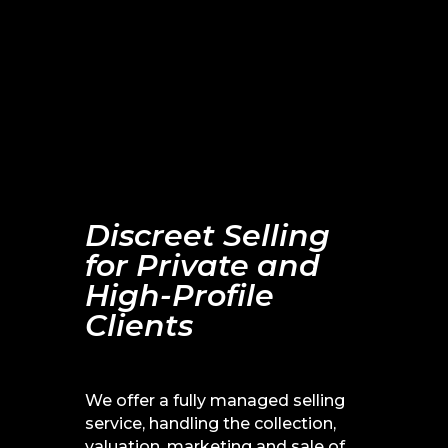
Tell me more about your
House Clearance
Discreet Selling
for Private and
High-Profile
Clients
We offer a fully managed selling
service, handling the collection,
valuation, marketing and sale of