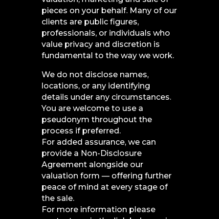
pieces on your behalf. Many of our
clients are public figures,
professionals, or individuals who
value privacy and discretion is
fundamental to the way we work.
We do not disclose names,
locations, or any identifying
details under any circumstances.
You are welcome to use a
pseudonym throughout the
process if preferred.
For added assurance, we can
provide a Non-Disclosure
Agreement alongside our
valuation form — offering further
peace of mind at every stage of
the sale.
For more information please