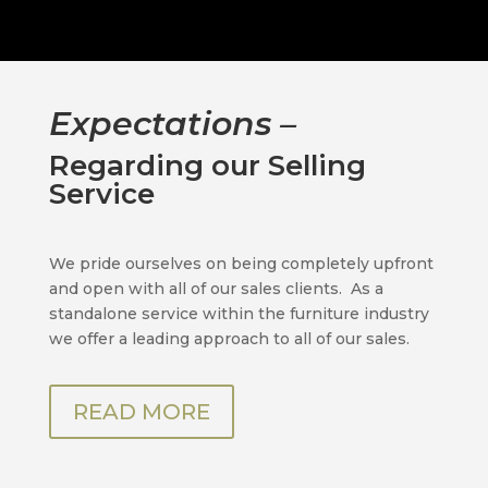
Expectations –
Regarding our Selling
Service
We pride ourselves on being completely upfront
and open with all of our sales clients.
As a
standalone service within the furniture industry
we offer a leading approach to all of our sales.
READ MORE