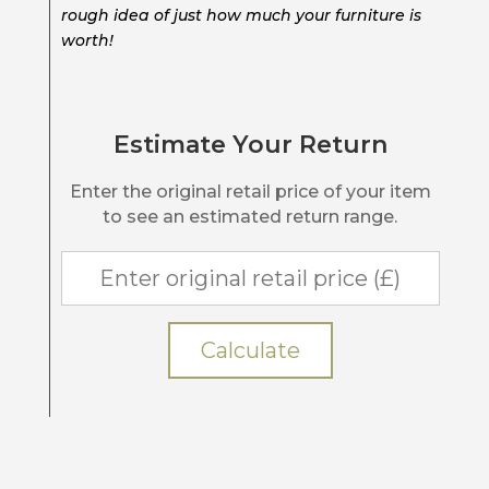
rough idea of just how much your furniture is
worth!
Estimate Your Return
Enter the original retail price of your item
to see an estimated return range.
Calculate