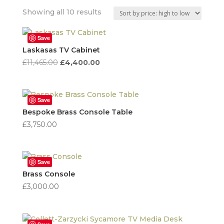
Sorted
Showing all 10 results
by
price:
Save
high
Laskasas TV Cabinet
to
Original
Current
£
11,465.00
£
4,400.00
low
price
price
was:
is:
£11,465.00.
£4,400.00.
Save
Bespoke Brass Console Table
£
3,750.00
Save
Brass Console
£
3,000.00