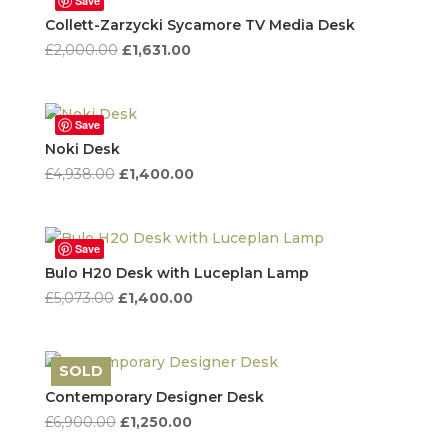
Save
Collett-Zarzycki Sycamore TV Media Desk
Original
Current
£
2,000.00
£
1,631.00
price
price
was:
is:
£2,000.00.
£1,631.00.
Save
Noki Desk
Original
Current
£
4,938.00
£
1,400.00
price
price
was:
is:
£4,938.00.
£1,400.00.
Save
Bulo H20 Desk with Luceplan Lamp
Original
Current
£
5,073.00
£
1,400.00
price
price
was:
is:
£5,073.00.
£1,400.00.
SOLD
Save
Contemporary Designer Desk
Original
Current
£
6,900.00
£
1,250.00
price
price