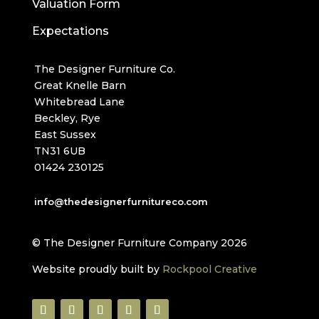
Valuation Form
Expectations
The Designer Furniture Co.
Great Knelle Barn
Whitebread Lane
Beckley, Rye
East Sussex
TN31 6UB
01424 230125
info@thedesignerfurnitureco.com
© The Designer Furniture Company 2026
Website proudly built by
Rockpool Creative