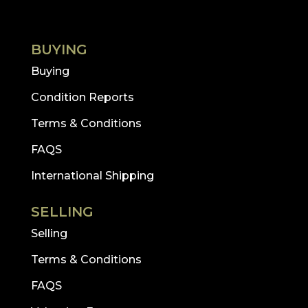
BUYING
Buying
Condition Reports
Terms & Conditions
FAQS
International Shipping
SELLING
Selling
Terms & Conditions
FAQS