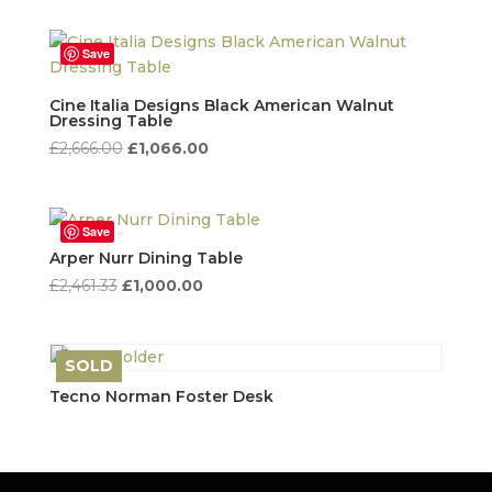
was:
is:
£6,900.00.
£1,250.00.
Save
Cine Italia Designs Black American Walnut
Dressing Table
Original
Current
£
2,666.00
£
1,066.00
price
price
was:
is:
£2,666.00.
£1,066.00.
Save
Arper Nurr Dining Table
Original
Current
£
2,461.33
£
1,000.00
price
price
was:
is:
£2,461.33.
£1,000.00.
SOLD
Save
Tecno Norman Foster Desk