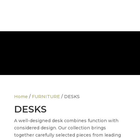
FREE NATIONWIDE DELIVERY
Home
/
FURNITURE
/ DESKS
DESKS
A well-designed desk combines function with
considered design. Our collection brings
together carefully selected pieces from leading