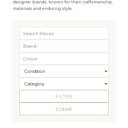
designer brands, known for their craftsmanship,
materials and enduring style.
FILTER
CLEAR