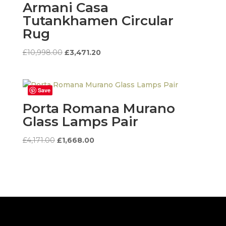
Armani Casa
Tutankhamen Circular
Rug
Original
Current
£
10,998.00
£
3,471.20
price
price
was:
is:
£10,998.00.
£3,471.20.
Save
Porta Romana Murano
Glass Lamps Pair
Original
Current
£
4,171.00
£
1,668.00
price
price
was:
is:
£4,171.00.
£1,668.00.