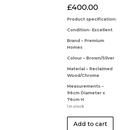
£
400.00
Product specification:
Condition- Excellent
Brand – Premium
Homes
Colour – Brown/Silver
Material – Reclaimed
Wood/Chrome
Measurements –
96cm Diameter x
76cm H
1 in stock
Designer
Add to cart
Display