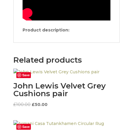
Product description:
Related products
Save
John Lewis Velvet Grey
Cushions pair
Original
Current
£
100.00
£
50.00
price
price
was:
is:
£100.00.
£50.00.
Save