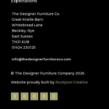
Expectations
The Designer Furniture Co.
Great Knelle Barn
Whitebread Lane
Beckley, Rye
East Sussex
TN31 6UB
01424 230125
info@thedesignerfurnitureco.com
© The Designer Furniture Company 2026
Website proudly built by
Rockpool Creative