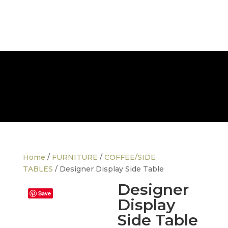
FREE NATIONWIDE DELIVERY
Home
/
FURNITURE
/
COFFEE/SIDE
TABLES
/ Designer Display Side Table
Designer
Save
Display
Side Table