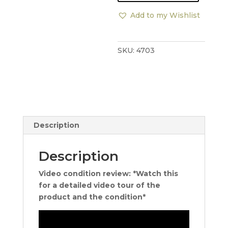
Side
Add to my Wishlist
Table
quantity
SKU:
4703
Description
Description
Video condition review: *Watch this
for a detailed video tour of the
product and the condition*