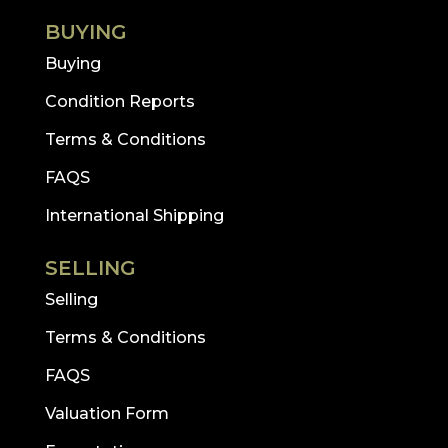
BUYING
Buying
Condition Reports
Terms & Conditions
FAQS
International Shipping
SELLING
Selling
Terms & Conditions
FAQS
Valuation Form