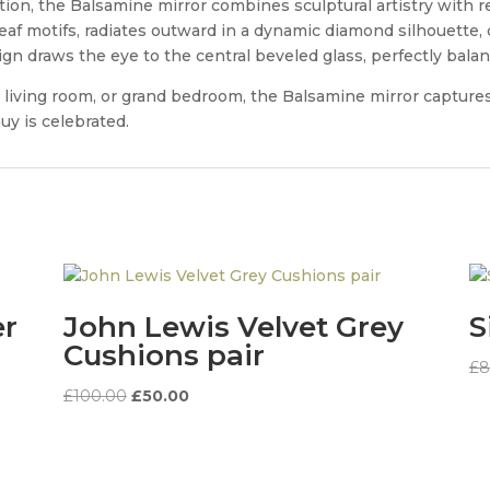
on, the Balsamine mirror combines sculptural artistry with re
leaf motifs, radiates outward in a dynamic diamond silhouett
sign draws the eye to the central beveled glass, perfectly bala
y, living room, or grand bedroom, the Balsamine mirror captur
y is celebrated.
er
John Lewis Velvet Grey
S
Cushions pair
£
8
Original
Current
£
100.00
£
50.00
price
price
was:
is:
£100.00.
£50.00.