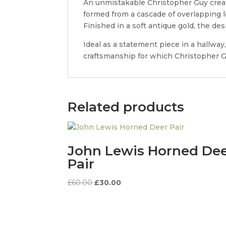
An unmistakable Christopher Guy creati
formed from a cascade of overlapping 
Finished in a soft antique gold, the de
Ideal as a statement piece in a hallwa
craftsmanship for which Christopher Gu
Related products
John Lewis Horned De
Pair
Original
Current
£
60.00
£
30.00
price
price
was:
is:
£60.00.
£30.00.