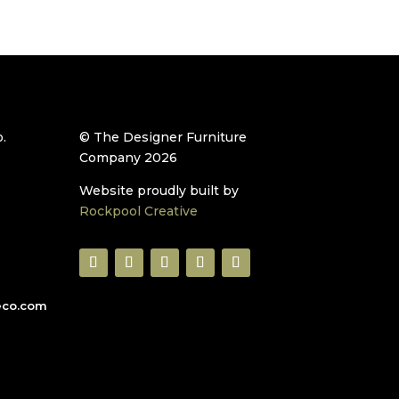
.
© The Designer Furniture
Company 2026
Website proudly built by
Rockpool Creative
eco.com