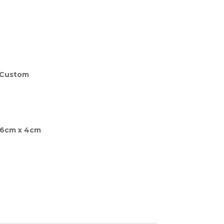
is:
00.00.
£880.00.
 Custom
66cm x 4cm