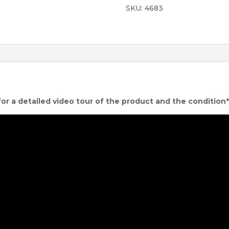
SKU:
4683
quantity
for a detailed video tour of the product and the condition