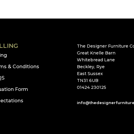
LLING
The Designer Furniture Co
Great Knelle Barn
ling
Whitebread Lane
ms & Conditions
Beckley, Rye
East Sussex
QS
TN31 6UB
01424 230125
uation Form
ectations
info@thedesignerfurnitur