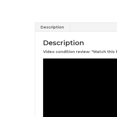
Description
Description
Video condition review: *Watch this 