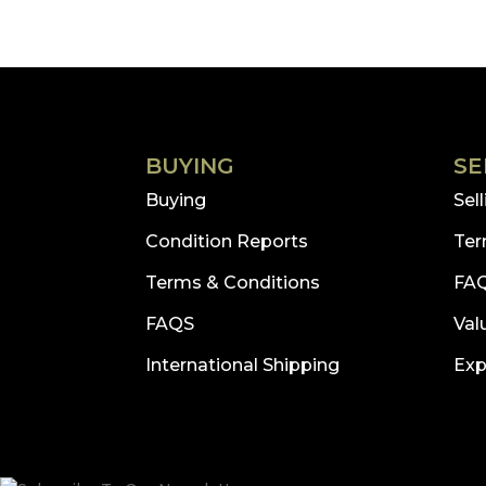
BUYING
SE
Buying
Sel
Condition Reports
Ter
Terms & Conditions
FA
FAQS
Val
International Shipping
Exp