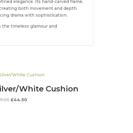
fined elegance. Its hand-carved frame,
e, creating both movement and depth.
ncing drama with sophistication.
es the timeless glamour and
ilver/White Cushion
Original
Current
9.00
£
44.50
price
price
was:
is:
£89.00.
£44.50.