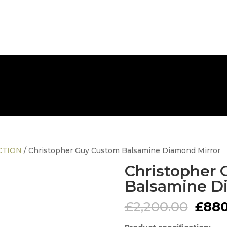
FREE NATIONWIDE DELIVERY
CTION
/ Christopher Guy Custom Balsamine Diamond Mirror
Christopher
Balsamine D
Origi
£
2,200.00
£
880
pric