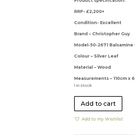
was:
Product specification:
£2,2
RRP- £2,200+
Condition- Excellent
Brand – Christopher Guy
Model-50-2671 Balsamine
Colour – Silver Leaf
Material – Wood
Measurements – 110cm x 
1 in stock
Christopher
Add to cart
Guy
Custom
Add to my Wishlist
Balsamine
Diamond
Mirror