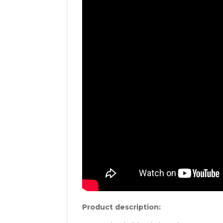
Product description: