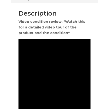
Description
Video condition review: *Watch this
for a detailed video tour of the
product and the condition*