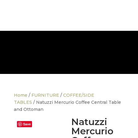
FREE NATIONWIDE DELIVERY
Home
/
FURNITURE
/
COFFEE/SIDE
TABLES
/ Natuzzi Mercurio Coffee Central Table
and Ottoman
Natuzzi
Save
Mercurio