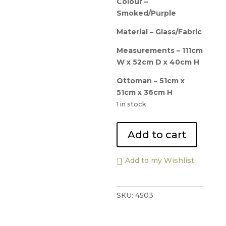
Colour –
Smoked/Purple
Material – Glass/Fabric
Measurements – 111cm
W x 52cm D x 40cm H
Ottoman – 51cm x
51cm x 36cm H
1 in stock
Natuzzi
Add to cart
Mercurio
Coffee
Add to my Wishlist
Central
Table
and
SKU:
4503
Ottoman
quantity