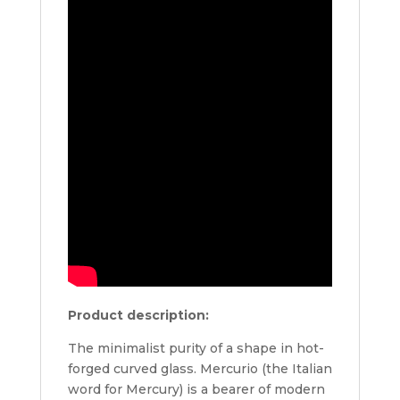
Product description:
The minimalist purity of a shape in hot-
forged curved glass. Mercurio (the Italian
word for Mercury) is a bearer of modern