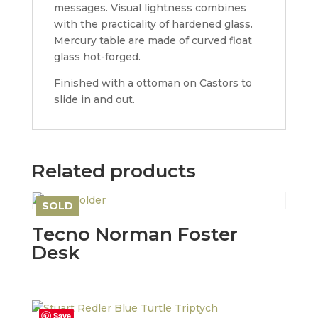
messages. Visual lightness combines
with the practicality of hardened glass.
Mercury table are made of curved float
glass hot-forged.
Finished with a ottoman on Castors to
slide in and out.
Related products
SOLD
Save
Tecno Norman Foster
Desk
Save