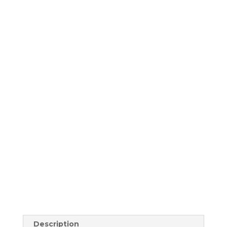
Description