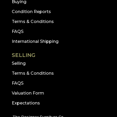
Buying
Condition Reports
Terms & Conditions
FAQS
International Shipping
SELLING
Selling
Terms & Conditions
FAQS
Valuation Form
Expectations
The Designer Furniture Co.