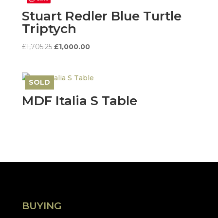
Stuart Redler Blue Turtle
Triptych
Original
Current
£
1,705.25
£
1,000.00
price
price
was:
is:
£1,705.25.
£1,000.00.
SOLD
Save
MDF Italia S Table
BUYING