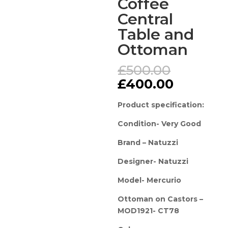
Coffee
Central
Table and
Ottoman
Original
£
500.00
price
Current
£
400.00
was:
price
£500.00
is:
Product specification:
£400.00
Condition- Very Good
Brand – Natuzzi
Designer- Natuzzi
Model- Mercurio
Ottoman on Castors –
MOD1921- CT78