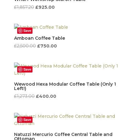
Original
Current
£
1,857.20
£
925.00
price
price
was:
is:
£1,857.20.
£925.00.
Save
Amboan Coffee Table
Original
Current
£
2,500.00
£
750.00
price
price
was:
is:
£2,500.00.
£750.00.
Save
Wewood Hexa Modular Coffee Table (Only 1
Left!)
Original
Current
£
1,273.00
£
400.00
price
price
was:
is:
£1,273.00.
£400.00.
Save
Natuzzi Mercurio Coffee Central Table and
Ottoman