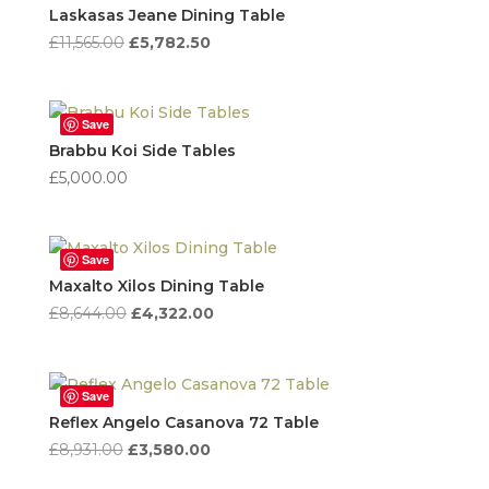
high
Laskasas Jeane Dining Table
to
Original
Current
£
11,565.00
£
5,782.50
low
price
price
was:
is:
£11,565.00.
£5,782.50.
Save
Brabbu Koi Side Tables
£
5,000.00
Save
Maxalto Xilos Dining Table
Original
Current
£
8,644.00
£
4,322.00
price
price
was:
is:
£8,644.00.
£4,322.00.
Save
Reflex Angelo Casanova 72 Table
Original
Current
£
8,931.00
£
3,580.00
price
price