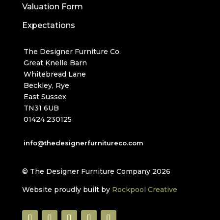
Valuation Form
Expectations
The Designer Furniture Co.
Great Knelle Barn
Whitebread Lane
Beckley, Rye
East Sussex
TN31 6UB
01424 230125
info@thedesignerfurnitureco.com
© The Designer Furniture Company 2026
Website proudly built by
Rockpool Creative