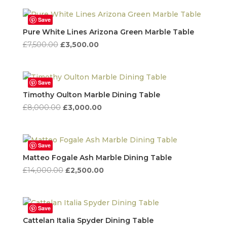
was:
is:
£8,931.00.
£3,580.00.
Save
Pure White Lines Arizona Green Marble Table
Original
Current
£
7,500.00
£
3,500.00
price
price
was:
is:
£7,500.00.
£3,500.00.
Save
Timothy Oulton Marble Dining Table
Original
Current
£
8,000.00
£
3,000.00
price
price
was:
is:
£8,000.00.
£3,000.00.
Save
Matteo Fogale Ash Marble Dining Table
Original
Current
£
14,000.00
£
2,500.00
price
price
was:
is:
£14,000.00.
£2,500.00.
Save
Cattelan Italia Spyder Dining Table