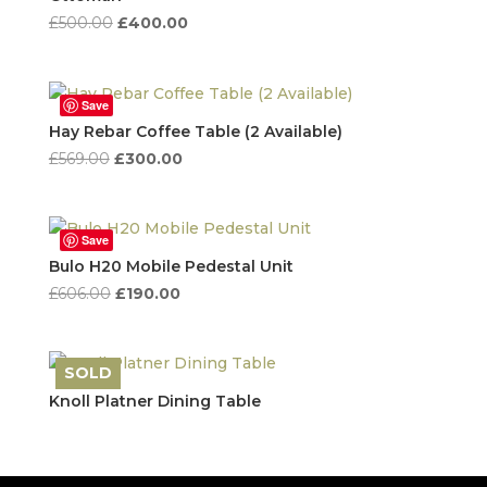
Original
Current
£
500.00
£
400.00
price
price
was:
is:
£500.00.
£400.00.
Save
Hay Rebar Coffee Table (2 Available)
Original
Current
£
569.00
£
300.00
price
price
was:
is:
£569.00.
£300.00.
Save
Bulo H20 Mobile Pedestal Unit
Original
Current
£
606.00
£
190.00
price
price
was:
is:
£606.00.
£190.00.
SOLD
Save
Knoll Platner Dining Table