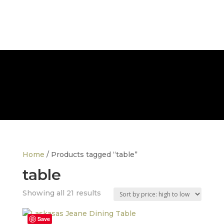
FREE NATIONWIDE DELIVERY
Home
/ Products tagged “table”
table
Sorted
Showing all 21 results
by
price:
Save