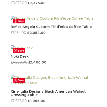
Original
Current
£
5,932.00
£
2,375.00
price
price
was:
is:
£5,932.00.
£2,375.00.
Save
Reflex Angelo Custom Fili d’erba Coffee Table
Original
Current
£
5,134.00
£
2,054.00
price
price
was:
is:
£5,134.00.
£2,054.00.
Save
Noki Desk
Original
Current
£
4,938.00
£
1,400.00
price
price
was:
is:
£4,938.00.
£1,400.00.
Save
Cine Italia Designs Black American Walnut
Dressing Table
Original
Current
£
2,666.00
£
1,066.00
price
price