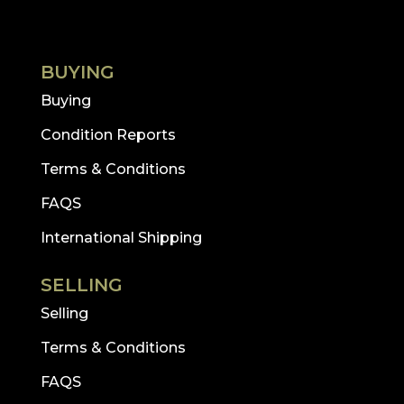
BUYING
Buying
Condition Reports
Terms & Conditions
FAQS
International Shipping
SELLING
Selling
Terms & Conditions
FAQS