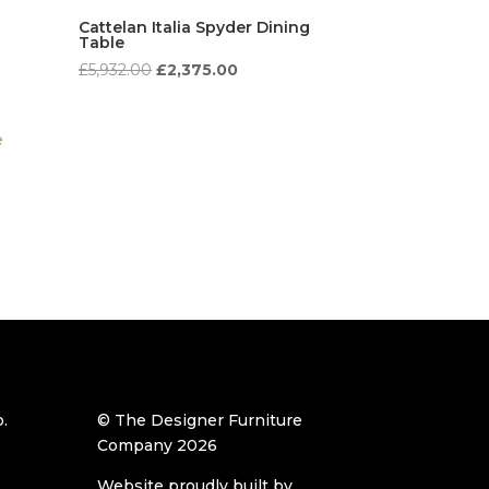
Cattelan Italia Spyder Dining
Table
t
Original
Current
£
5,932.00
£
2,375.00
price
price
was:
is:
.00.
£5,932.00.
£2,375.00.
.
© The Designer Furniture
Company 2026
Website proudly built by