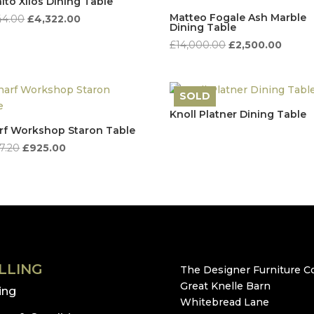
lto Xilos Dining Table
Matteo Fogale Ash Marble
Original
Current
44.00
£
4,322.00
Dining Table
price
price
Original
Curren
£
14,000.00
£
2,500.00
was:
is:
price
price
£8,644.00.
£4,322.00.
was:
is:
£14,000.00.
£2,500
SOLD
Knoll Platner Dining Table
f Workshop Staron Table
Original
Current
57.20
£
925.00
price
price
was:
is:
£1,857.20.
£925.00.
LLING
The Designer Furniture Co
Great Knelle Barn
ling
Whitebread Lane