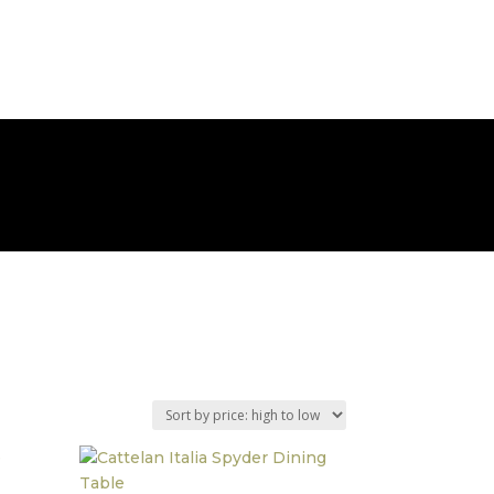
BOOK AN APPOINTMENT
ABOUT
CONTACT