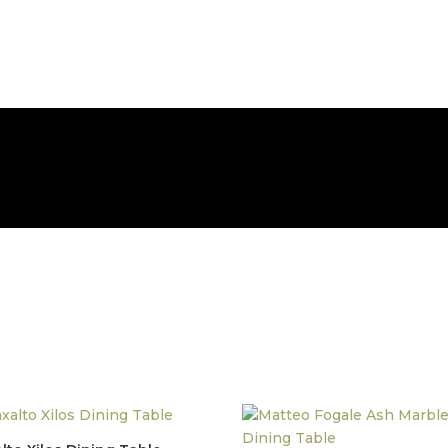
FREE NATIONWIDE DELIVERY