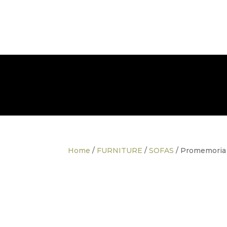
info@thedesignerfurnitureco.com
SHOP
SELL
Home
/
FURNITURE
/
SOFAS
/ Promemoria