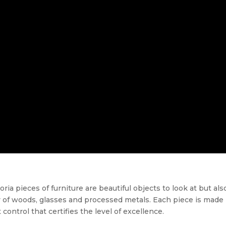
 pieces of furniture are beautiful objects to look at but also
 of woods, glasses and processed metals. Each piece is made
 control that certifies the level of excellence.