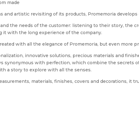
stom made
ns and artistic revisiting of its products, Promemoria develop
and the needs of the customer: listening to their story, the c
ing it with the long experience of the company.
reated with all the elegance of Promemoria, but even more pr
alization, innovative solutions, precious materials and fini
ys synonymous with perfection, which combine the secrets of
h a story to explore with all the senses.
asurements, materials, finishes, covers and decorations, it tr