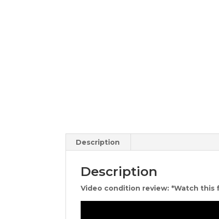
Description
Description
Video condition review: *Watch this 