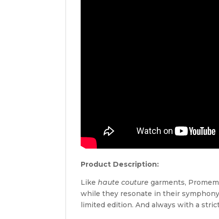
Product Description:
Like
haute couture
garments, Promemoria
while they resonate in their symphony
limited edition. And always with a strict