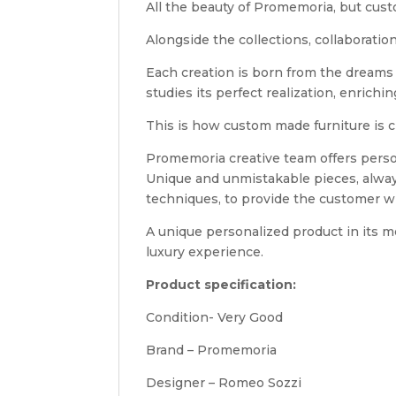
All the beauty of Promemoria, but cu
Alongside the collections, collaboratio
Each creation is born from the dreams 
studies its perfect realization, enrich
This is how custom made furniture is c
Promemoria creative team offers person
Unique and unmistakable pieces, alwa
techniques, to provide the customer wit
A unique personalized product in its me
luxury experience.
Product specification:
Condition- Very Good
Brand – Promemoria
Designer – Romeo Sozzi