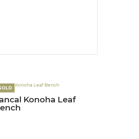
SOLD
ancal Konoha Leaf
ench