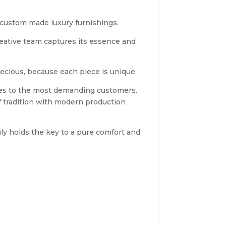
s custom made luxury furnishings.
reative team captures its essence and
ecious, because each piece is unique.
shes to the most demanding customers.
 tradition with modern production
uly holds the key to a pure comfort and