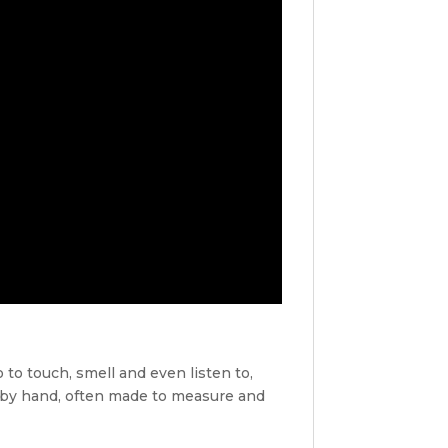
 to touch, smell and even listen to,
 by hand, often made to measure and