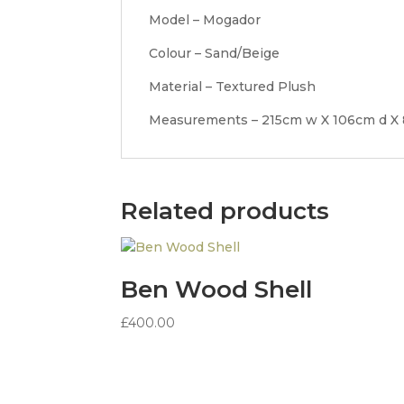
Model – Mogador
Colour – Sand/Beige
Material – Textured Plush
Measurements – 215cm w X 106cm d X
Related products
Ben Wood Shell
£
400.00