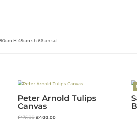
 80cm H 45cm sh 66cm sd
Peter Arnold Tulips
S
Canvas
B
Original
Current
£
475.00
£
400.00
price
price
was:
is: