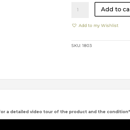
Promemoria
Add to ca
Mogador
Plush
Sofa
Add to my Wishlist
quantity
SKU:
1803
for a detailed video tour of the product and the condition