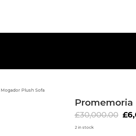
FREE NATIONWIDE DELIVERY
 Mogador Plush Sofa
Promemoria 
Ori
£
30,000.00
£
6
pri
was
2 in stock
£30