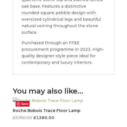
oak base. Features a distinctive
rounded-square pebble design with
oversized cylindrical legs and beautiful
natural veining throughout the stone
surface.
Purchased through an FF&E
procurement programme in 2023. High-
quality designer-style piece ideal for
contemporary and luxury interiors.
You may also like…
Save
Roche Bobois Trace Floor Lamp
Original
Current
£
3,950.00
£
1,580.00
price
price