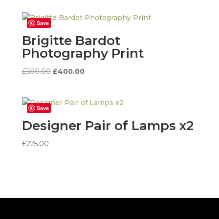
Save
Brigitte Bardot
Photography Print
Original
Current
£
500.00
£
400.00
price
price
was:
is:
£500.00.
£400.00.
Save
Designer Pair of Lamps x2
£
225.00