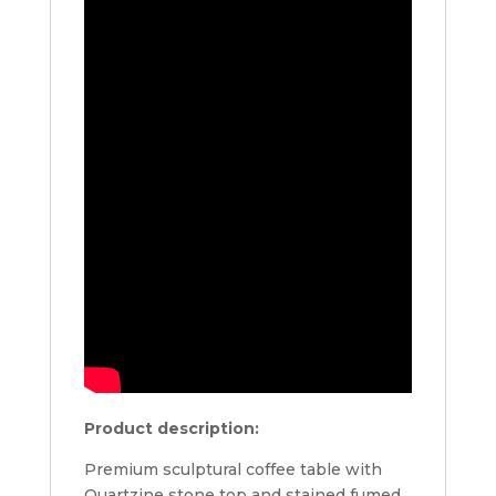
Product description:
Premium sculptural coffee table with
Quartzine stone top and stained fumed