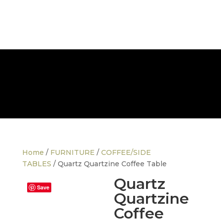
FREE NATIONWIDE DELIVERY
Home
/
FURNITURE
/
COFFEE/SIDE
TABLES
/ Quartz Quartzine Coffee Table
Quartz
Save
Quartzine
Coffee