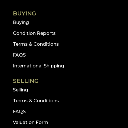
BUYING
Buying
Condition Reports
Terms & Conditions
FAQS
International Shipping
SELLING
Selling
Terms & Conditions
FAQS
Valuation Form