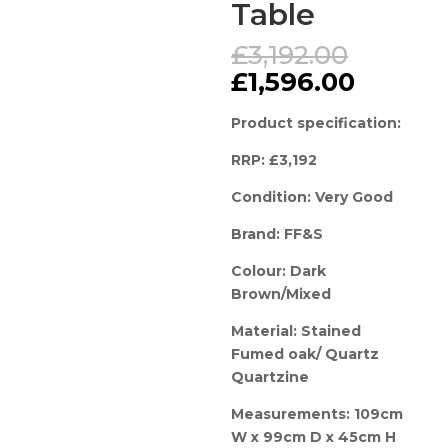
Table
Origina
£
3,192.00
price
Curren
£
1,596.00
was:
price
£3,192.
is:
Product specification:
£1,596.
RRP: £3,192
Condition: Very Good
Brand: FF&S
Colour: Dark
Brown/Mixed
Material: Stained
Fumed oak/ Quartz
Quartzine
Measurements: 109cm
W x 99cm D x 45cm H