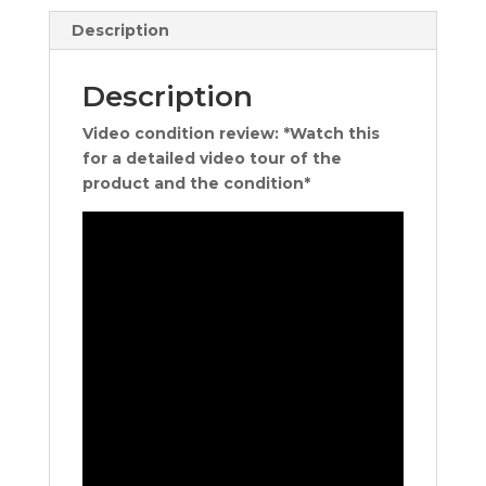
Description
Description
Video condition review: *Watch this
for a detailed video tour of the
product and the condition*