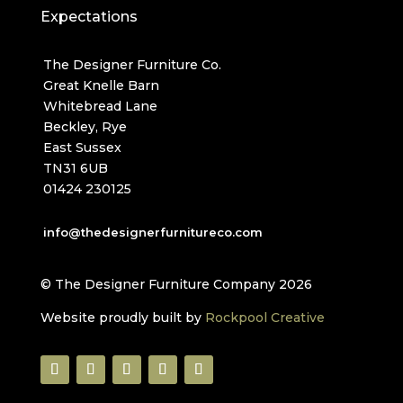
Expectations
The Designer Furniture Co.
Great Knelle Barn
Whitebread Lane
Beckley, Rye
East Sussex
TN31 6UB
01424 230125
info@thedesignerfurnitureco.com
© The Designer Furniture Company 2026
Website proudly built by
Rockpool Creative