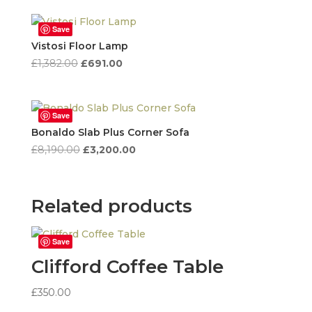
was:
is:
£3,950.00.
£1,580.00.
Save
Vistosi Floor Lamp
Original
Current
£
1,382.00
£
691.00
price
price
was:
is:
£1,382.00.
£691.00.
Save
Bonaldo Slab Plus Corner Sofa
Original
Current
£
8,190.00
£
3,200.00
price
price
was:
is:
£8,190.00.
£3,200.00.
Related products
Save
Clifford Coffee Table
£
350.00