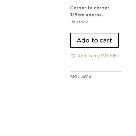
Corner to corner
125cm approx.
1 in stock
Quartz
Add to cart
Quartzine
Coffee
Add to my Wishlist
Table
quantity
SKU:
4814