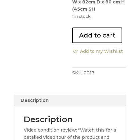
W x 82cm D x 80 cm H
(45cm SH
1 in stock
Knoll
Add to cart
Studio
Sabrina
Add to my Wishlist
Armchairs
x2
quantity
SKU:
2017
Description
Description
Video condition review: *Watch this for a
detailed video tour of the product and