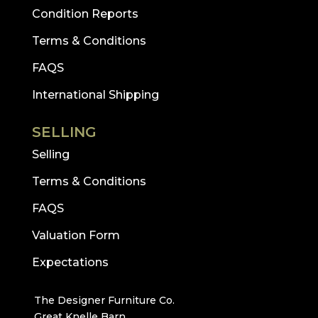
Condition Reports
Terms & Conditions
FAQS
International Shipping
SELLING
Selling
Terms & Conditions
FAQS
Valuation Form
Expectations
The Designer Furniture Co.
Great Knelle Barn