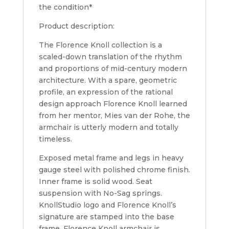
the condition*
Product description:
The Florence Knoll collection is a
scaled-down translation of the rhythm
and proportions of mid-century modern
architecture. With a spare, geometric
profile, an expression of the rational
design approach Florence Knoll learned
from her mentor, Mies van der Rohe, the
armchair is utterly modern and totally
timeless.
Exposed metal frame and legs in heavy
gauge steel with polished chrome finish.
Inner frame is solid wood. Seat
suspension with No-Sag springs.
KnollStudio logo and Florence Knoll’s
signature are stamped into the base
frame. Florence Knoll armchair is