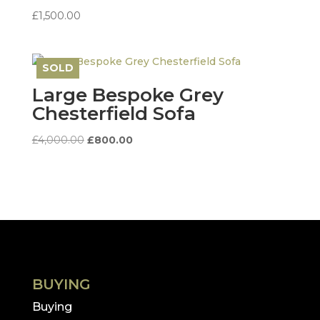
£
1,500.00
SOLD
Save
Large Bespoke Grey
Chesterfield Sofa
Original
Current
£
4,000.00
£
800.00
price
price
was:
is:
£4,000.00.
£800.00.
BUYING
Buying