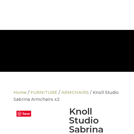
FREE NATIONWIDE DELIVERY
Home
/
FURNITURE
/
ARMCHAIRS
/ Knoll Studio
Sabrina Armchairs x2
Knoll
Save
Studio
Sabrina