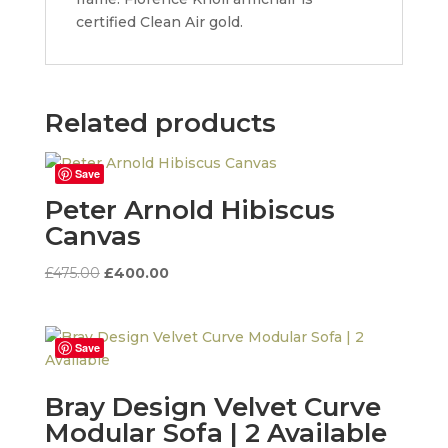
certified Clean Air gold.
Related products
Save
Peter Arnold Hibiscus
Canvas
Original
Current
£
475.00
£
400.00
price
price
was:
is:
£475.00.
£400.00.
Save
Bray Design Velvet Curve
Modular Sofa | 2 Available