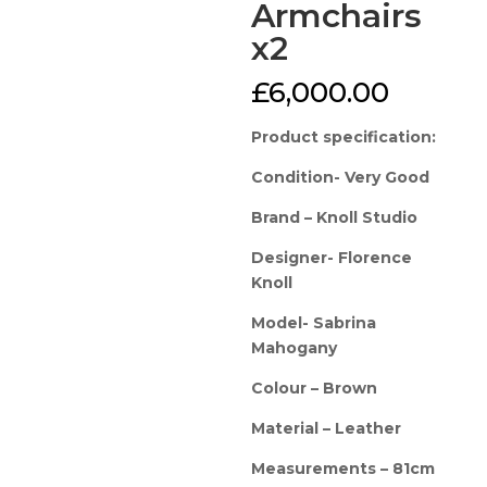
Armchairs
x2
£
6,000.00
Product specification:
Condition- Very Good
Brand – Knoll Studio
Designer- Florence
Knoll
Model- Sabrina
Mahogany
Colour – Brown
Material – Leather
Measurements – 81cm