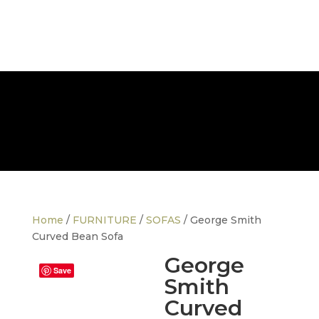
FREE NATIONWIDE DELIVERY
Home
/
FURNITURE
/
SOFAS
/ George Smith
Curved Bean Sofa
George
Save
Smith
Curved