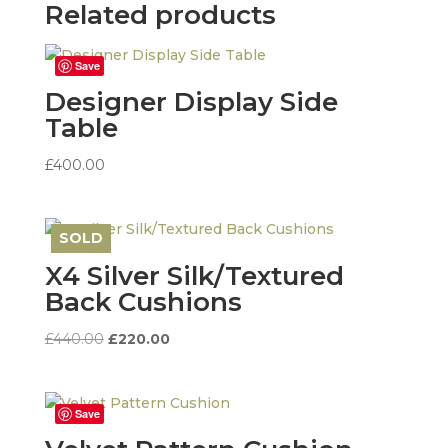
Related products
Save
Designer Display Side
Table
£
400.00
SOLD
Save
X4 Silver Silk/Textured
Back Cushions
Original
Current
£
440.00
£
220.00
price
price
was:
is:
£440.00.
£220.00.
Save