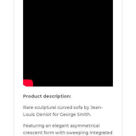
Product description:
Rare sculptural curved sofa by Jean-
Louis Deniot for George Smith.
Featuring an elegant asymmetrical
crescent form with sweeping integrated