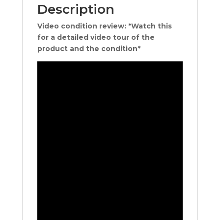
Description
Video condition review: *Watch this
for a detailed video tour of the
product and the condition*