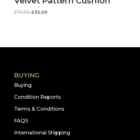
Velvet Pattern Cushion
Original
Current
£
70.00
£
35.00
price
price
was:
is:
£70.00.
£35.00.
BUYING
Buying
Condition Reports
Terms & Conditions
FAQS
International Shipping