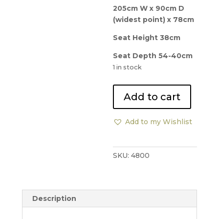
205cm W x 90cm D
(widest point) x 78cm
Seat Height 38cm
Seat Depth 54-40cm
1 in stock
George
Add to cart
Smith
Curved
Add to my Wishlist
Bean
Sofa
quantity
SKU:
4800
Description