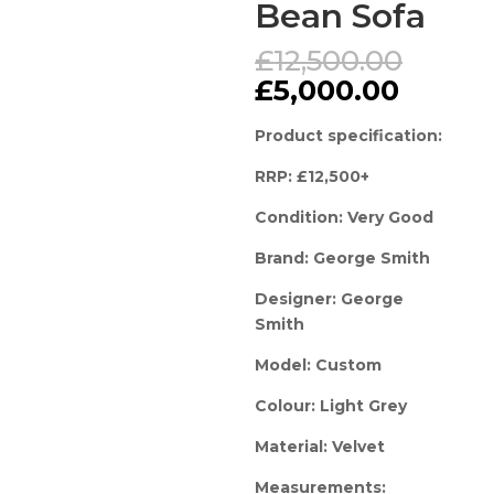
Bean Sofa
Origi
£
12,500.00
price
Curren
£
5,000.00
was:
price
£12,5
is:
Product specification:
£5,000
RRP: £12,500+
Condition: Very Good
Brand: George Smith
Designer: George
Smith
Model: Custom
Colour: Light Grey
Material: Velvet
Measurements: