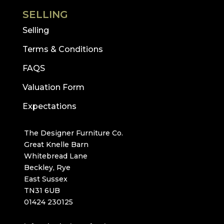
SELLING
Selling
Terms & Conditions
FAQS
Valuation Form
Expectations
The Designer Furniture Co.
Great Knelle Barn
Whitebread Lane
Beckley, Rye
East Sussex
TN31 6UB
01424 230125