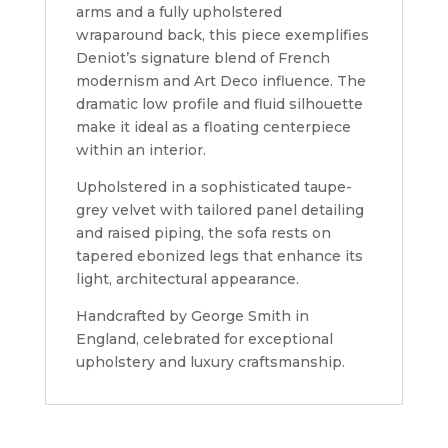
arms and a fully upholstered
wraparound back, this piece exemplifies
Deniot’s signature blend of French
modernism and Art Deco influence. The
dramatic low profile and fluid silhouette
make it ideal as a floating centerpiece
within an interior.
Upholstered in a sophisticated taupe-
grey velvet with tailored panel detailing
and raised piping, the sofa rests on
tapered ebonized legs that enhance its
light, architectural appearance.
Handcrafted by George Smith in
England, celebrated for exceptional
upholstery and luxury craftsmanship.