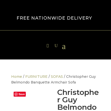
FREE NATIONWIDE DELIVERY
Home
/
FURNITURE
/
SOFAS
/ Christopher Guy
Belmondo Banquette Armchair Sofa
Christophe
Save
r Guy
Belmondo