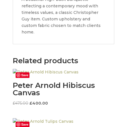
reflecting a contemporary mood with
timeless values, a classic Christopher
Guy item. Custom upholstery and
custom fabric chosen to match clients
home.
Related products
Save
Peter Arnold Hibiscus
Canvas
Original
Current
£
475.00
£
400.00
price
price
was:
is:
£475.00.
£400.00.
Save