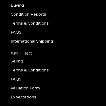
Buying
Condition Reports
Terms & Conditions
FAQS
International Shipping
SELLING
Selling
Terms & Conditions
FAQS
Valuation Form
Expectations