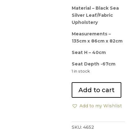
Material – Black Sea
Silver Leaf/Fabric
Upholstery
Measurements –
135cm x 86cm x 82cm
Seat H – 40cm
Seat Depth -67cm
1 in stock
Christopher
Add to cart
Guy
Belmondo
Add to my Wishlist
Banquette
Armchair
Sofa
SKU:
4652
quantity