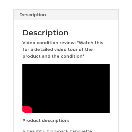
Description
Description
Video condition review: *Watch this
for a detailed video tour of the
product and the condition*
Product description:
A beautiful high-back banquette