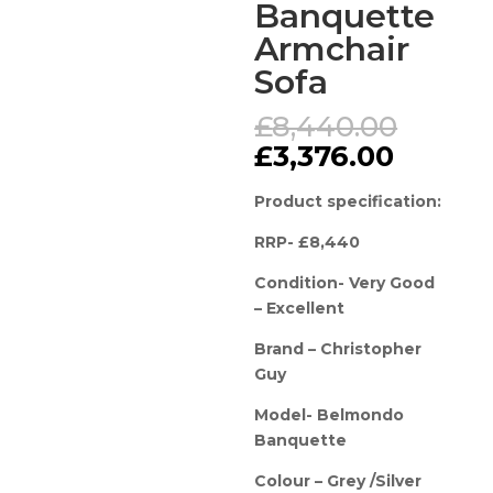
Banquette
Armchair
Sofa
Origin
£
8,440.00
price
Curren
£
3,376.00
was:
price
£8,44
is:
Product specification:
£3,376.
RRP- £8,440
Condition- Very Good
– Excellent
Brand – Christopher
Guy
Model- Belmondo
Banquette
Colour – Grey /Silver