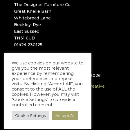
The Designer Furniture Co.
Great Knelle Barn
Whitebread Lane
Beckley, Rye
East Sussex
TN31 6UB
01424 230125
info@thedesignerfurnitureco.com
We use cookies on our website to
give you the most relevant
experience by remembering
© The Designer Furniture Company 2026
your preferences and repeat
visits. By clicking “Accept All”, you
Website proudly built by
Rockpool Creative
consent to the use of ALL the
cookies. However, you may visit
"Cookie Settings" to provide a
controlled consent.
Cookie Settings
Accept All