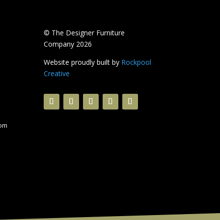
© The Designer Furniture
Company 2026
Website proudly built by
Rockpool
Creative
com