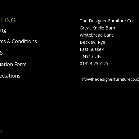
LLING
The Designer Furniture Co.
Great Knelle Barn
ing
Whitebread Lane
ms & Conditions
Beckley, Rye
East Sussex
S
TN31 6UB
01424 230125
uation Form
ectations
info@thedesignerfurnitureco.
k!