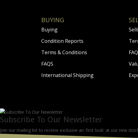
BUYING
SE
Buying
Sell
Condition Reports
Ter
Terms & Conditions
FAQ
FAQS
Val
International Shipping
Exp
Subscribe To Our Newsletter
Join our mailing list to receive exclusive an 'first look' at our new stoc