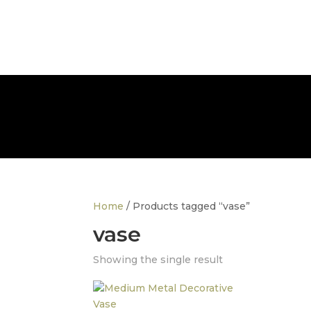
info@thedesignerfurnitureco.com
SHOP
SELL
Home
/ Products tagged “vase”
vase
Showing the single result