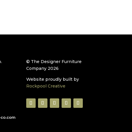
.
© The Designer Furniture
Company 2026
Website proudly built by
Rockpool Creative
eco.com