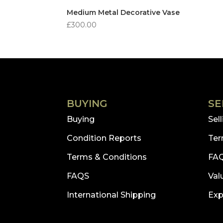
Medium Metal Decorative Vase
£
300.00
BUYING
SE
Buying
Sel
Condition Reports
Ter
Terms & Conditions
FA
FAQS
Val
International Shipping
Exp