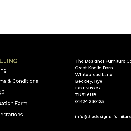
LLING
The Designer Furniture Co
Great Knelle Barn
ling
Whitebread Lane
ms & Conditions
Beckley, Rye
East Sussex
QS
TN31 6UB
01424 230125
uation Form
ectations
info@thedesignerfurnitur