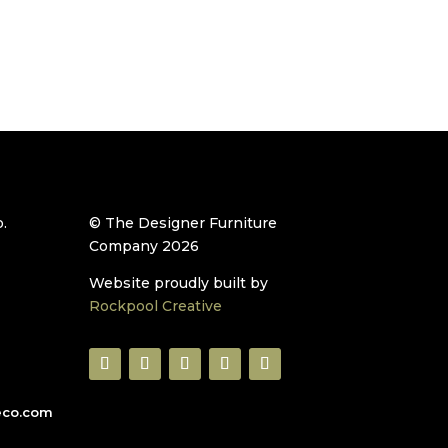
.
© The Designer Furniture
Company 2026
Website proudly built by
Rockpool Creative
eco.com