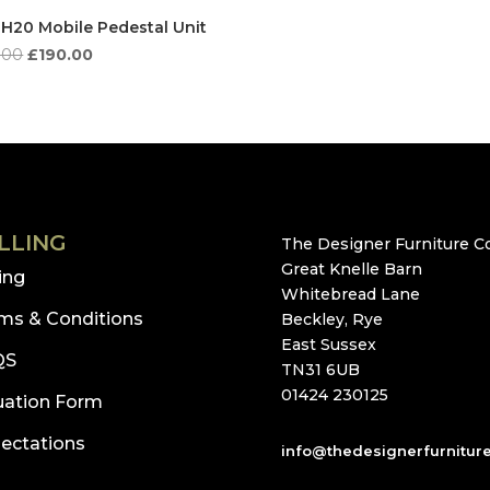
 H20 Mobile Pedestal Unit
Original
Current
.00
£
190.00
price
price
was:
is:
£606.00.
£190.00.
LLING
The Designer Furniture Co
Great Knelle Barn
ling
Whitebread Lane
ms & Conditions
Beckley, Rye
East Sussex
QS
TN31 6UB
01424 230125
uation Form
ectations
info@thedesignerfurnitur