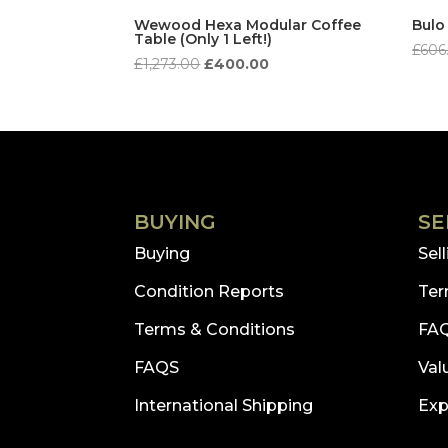
to
Wewood Hexa Modular Coffee
Bulo
Table (Only 1 Left!)
low
£
606
Original
Current
£
1,273.00
£
400.00
price
price
was:
is:
£1,273.00.
£400.00.
BUYING
SE
Buying
Sel
Condition Reports
Ter
Terms & Conditions
FA
FAQS
Val
International Shipping
Exp