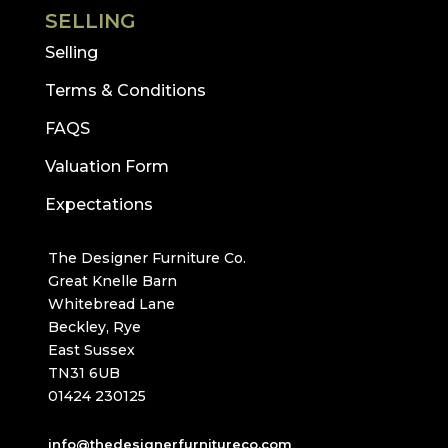
SELLING
Selling
Terms & Conditions
FAQS
Valuation Form
Expectations
The Designer Furniture Co.
Great Knelle Barn
Whitebread Lane
Beckley, Rye
East Sussex
TN31 6UB
01424 230125
info@thedesignerfurnitureco.com