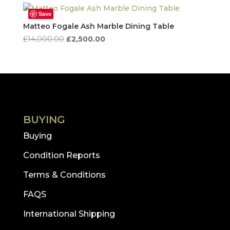
Save
Matteo Fogale Ash Marble Dining Table
Original
Current
£
14,000.00
£
2,500.00
price
price
was:
is:
£14,000.00.
£2,500.00.
BUYING
Buying
Condition Reports
Terms & Conditions
FAQS
International Shipping