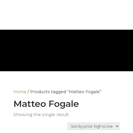
FREE NATIONWIDE DELIVERY
Home
/ Products tagged “Matteo Fogale”
Matteo Fogale
Showing the single result