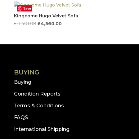
Save
Kingcome Hugo Velvet Sofa
Original
Current
£
11,401.08
£
4,560.00
price
price
was:
is:
£11,401.08.
£4,560.00.
BUYING
Buying
Condition Reports
Terms & Conditions
FAQS
International Shipping