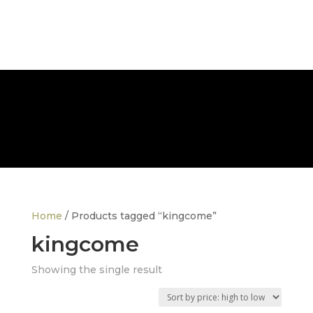
FREE NATIONWIDE DELIVERY
Home
/ Products tagged “kingcome”
kingcome
Showing the single result