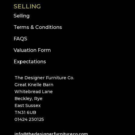
SELLING
Selling
Terms & Conditions
FAQS
Valuation Form
Expectations
The Designer Furniture Co.
Great Knelle Barn
Whitebread Lane
Beckley, Rye
East Sussex
TN31 6UB
01424 230125
info@thedesignerfurnitureco.com