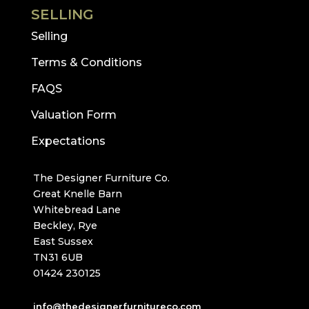
SELLING
Selling
Terms & Conditions
FAQS
Valuation Form
Expectations
The Designer Furniture Co.
Great Knelle Barn
Whitebread Lane
Beckley, Rye
East Sussex
TN31 6UB
01424 230125
info@thedesignerfurnitureco.com