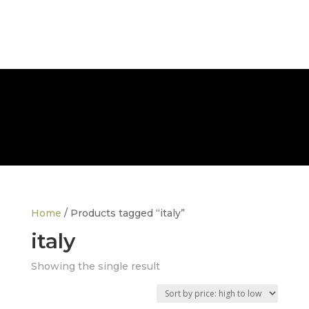
FREE NATIONWIDE DELIVERY
Home
/ Products tagged “italy”
italy
Showing the single result