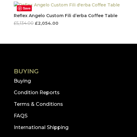
Save
Reflex Angelo Custom Fili d’erba Coffee Table
Original
Current
£
5,134.00
£
2,054.00
price
price
was:
is:
£5,134.00.
£2,054.00.
BUYING
Buying
Condition Reports
Terms & Conditions
FAQS
International Shipping