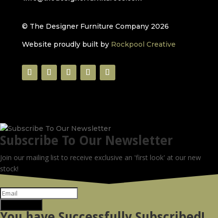
© The Designer Furniture Company 2026
Website proudly built by
Rockpool Creative
Subscribe To Our Newsletter
Join our mailing list to receive exclusive an 'first look' at our new
stock!
SUBSCRIBE!
You have Successfully Subscribed!