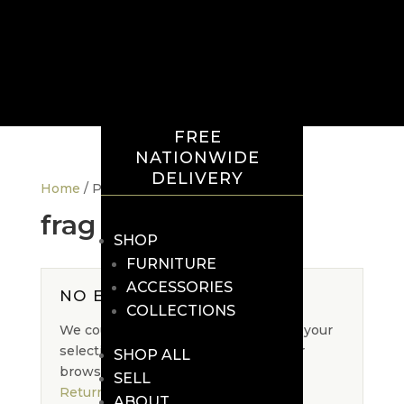
FREE
NATIONWIDE
DELIVERY
Home
/ Products tagged “frag”
frag
SHOP
FURNITURE
ACCESSORIES
NO EXACT MATCH
COLLECTIONS
We could not find an exact match for your
selection. Please adjust your filters or
SHOP ALL
browse the full collection.
SELL
Return to Shop
ABOUT