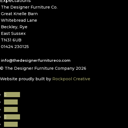
Expectations
The Designer Furniture Co.
Great Knelle Barn
Whitebread Lane
Beckley, Rye
East Sussex
TN31 6UB
01424 230125
info@thedesignerfurnitureco.com
© The Designer Furniture Company 2026
Website proudly built by
Rockpool Creative
Follow
Follow
Follow
Follow
Follow