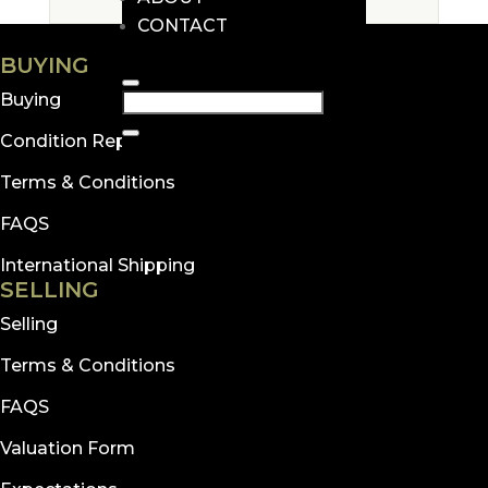
CONTACT
BUYING
Buying
Condition Reports
Terms & Conditions
FAQS
International Shipping
SELLING
Selling
Terms & Conditions
FAQS
Valuation Form