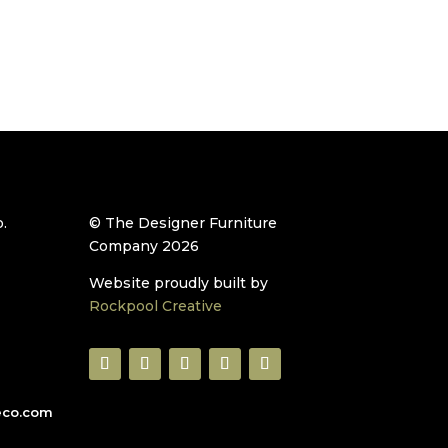
.
© The Designer Furniture
Company 2026
Website proudly built by
Rockpool Creative
eco.com