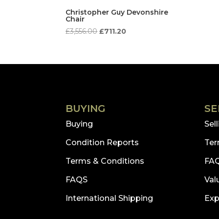
Christopher Guy Devonshire
Chair
Original
Current
£
3,556.00
£
711.20
price
price
was:
is:
£3,556.00.
£711.20.
BUYING
SE
Buying
Sel
Condition Reports
Ter
Terms & Conditions
FA
FAQS
Val
International Shipping
Exp