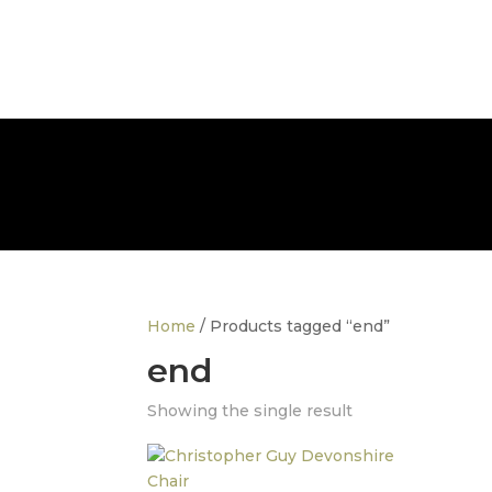
info@thedesignerfurnitureco.com
SHOP
SELL
Home
/ Products tagged “end”
end
Showing the single result