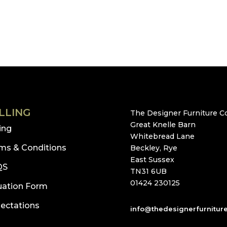
LLING
The Designer Furniture Co
Great Knelle Barn
ling
Whitebread Lane
ms & Conditions
Beckley, Rye
East Sussex
QS
TN31 6UB
01424 230125
uation Form
ectations
info@thedesignerfurnitur