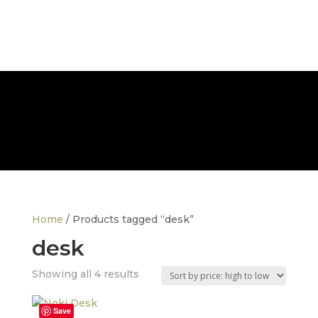
FREE NATIONWIDE DELIVERY
Home
/ Products tagged “desk”
desk
Sorted
Showing all 4 results
by
price:
Save