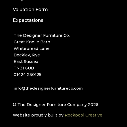
Valuation Form
Expectations
The Designer Furniture Co.
Great Knelle Barn
Whitebread Lane
Beckley, Rye
East Sussex
TN31 6UB
01424 230125
info@thedesignerfurnitureco.com
© The Designer Furniture Company 2026
Website proudly built by
Rockpool Creative