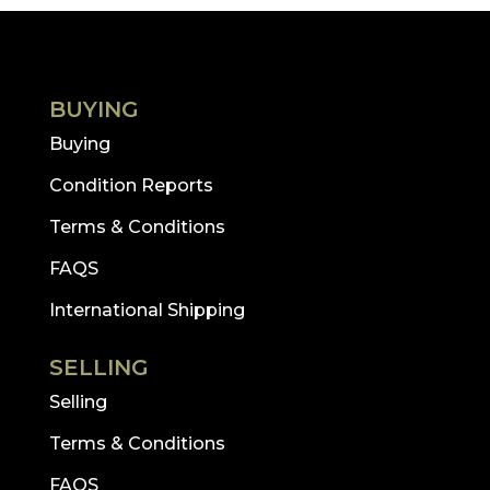
BUYING
Buying
Condition Reports
Terms & Conditions
FAQS
International Shipping
SELLING
Selling
Terms & Conditions
FAQS