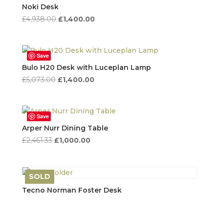
high
Noki Desk
to
Original
Current
£
4,938.00
£
1,400.00
low
price
price
was:
is:
£4,938.00.
£1,400.00.
Save
Bulo H20 Desk with Luceplan Lamp
Original
Current
£
5,073.00
£
1,400.00
price
price
was:
is:
£5,073.00.
£1,400.00.
Save
Arper Nurr Dining Table
Original
Current
£
2,461.33
£
1,000.00
price
price
was:
is:
£2,461.33.
£1,000.00.
SOLD
Save
Tecno Norman Foster Desk