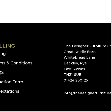
LLING
The Designer Furniture Co
Great Knelle Barn
ling
Whitebread Lane
ms & Conditions
Beckley, Rye
East Sussex
QS
TN31 6UB
01424 230125
uation Form
ectations
info@thedesignerfurnitur