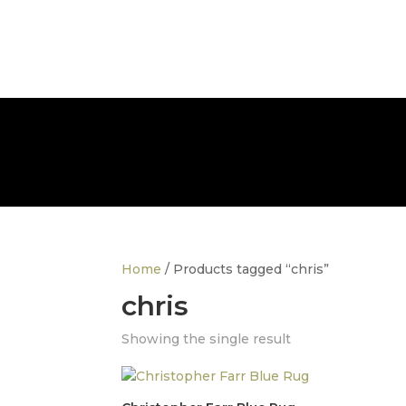
info@thedesignerfurnitureco.com
SHOP
SELL
Home
/ Products tagged “chris”
chris
Showing the single result