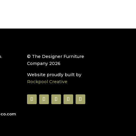
.
© The Designer Furniture
Company 2026
Website proudly built by
Rockpool Creative
eco.com