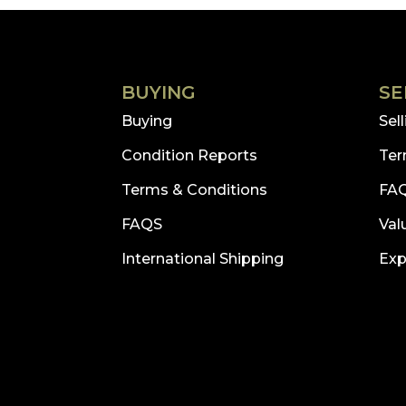
£2,111.73.
£950.00.
BUYING
SE
Buying
Sel
Condition Reports
Ter
Terms & Conditions
FA
FAQS
Val
International Shipping
Exp