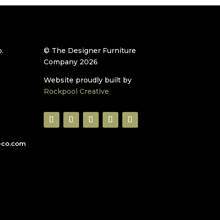
.
© The Designer Furniture
Company 2026
Website proudly built by
Rockpool Creative
eco.com