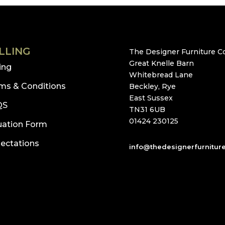
LLING
The Designer Furniture Co
Great Knelle Barn
ling
Whitebread Lane
ms & Conditions
Beckley, Rye
East Sussex
QS
TN31 6UB
01424 230125
uation Form
ectations
info@thedesignerfurnitur