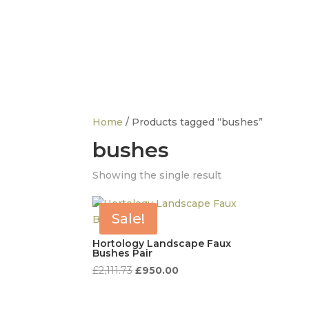
info@thedesignerfurnitureco.com
SHOP
SELL
Home
/ Products tagged “bushes”
bushes
FURNITURE
D
Tables
Showing the single result
C
Chairs
D
Sofas
A
Sale!
Beds
S
Storage
O
Hortology Landscape Faux
Bushes Pair
Sideboards
Original
Current
£
2,111.73
£
950.00
price
price
was:
is: