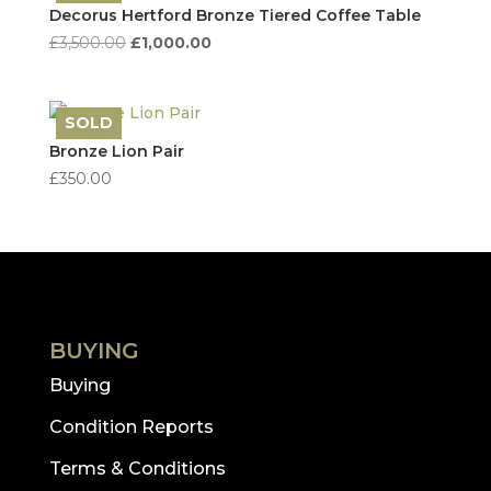
high
Decorus Hertford Bronze Tiered Coffee Table
to
Original
Current
£
3,500.00
£
1,000.00
low
price
price
was:
is:
£3,500.00.
£1,000.00.
SOLD
Save
Bronze Lion Pair
£
350.00
BUYING
Buying
Condition Reports
Terms & Conditions