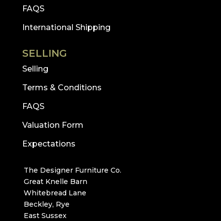
FAQS
International Shipping
SELLING
Selling
Terms & Conditions
FAQS
Valuation Form
Expectations
The Designer Furniture Co.
Great Knelle Barn
Whitebread Lane
Beckley, Rye
East Sussex