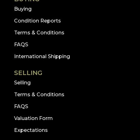
Buying
Condition Reports
Terms & Conditions
FAQS
International Shipping
SELLING
Selling
Terms & Conditions
FAQS
Valuation Form
Expectations