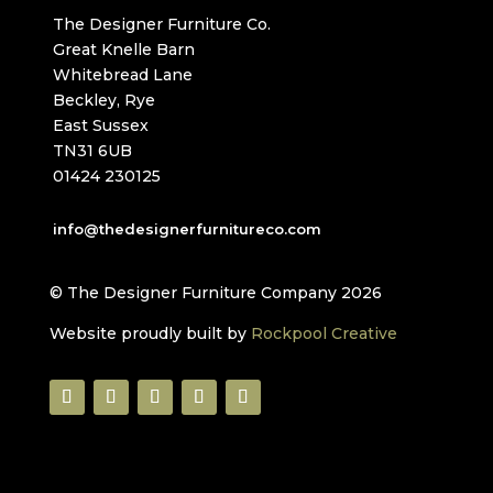
The Designer Furniture Co.
Great Knelle Barn
Whitebread Lane
Beckley, Rye
East Sussex
TN31 6UB
01424 230125
info@thedesignerfurnitureco.com
© The Designer Furniture Company 2026
Website proudly built by
Rockpool Creative