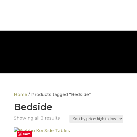
FREE NATIONWIDE DELIVERY
Home
/ Products tagged “Bedside”
Bedside
Sorted
Showing all 3 results
by
price:
Save