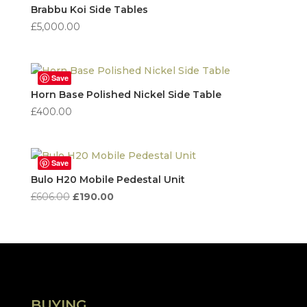
high
Brabbu Koi Side Tables
to
£
5,000.00
low
Save
Horn Base Polished Nickel Side Table
£
400.00
Save
Bulo H20 Mobile Pedestal Unit
Original
Current
£
606.00
£
190.00
price
price
was:
is:
£606.00.
£190.00.
BUYING