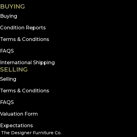
BUYING
Buying
Condition Reports
Terms & Conditions
FAQS
International Shipping
SELLING
Selling
Terms & Conditions
FAQS
Valuation Form
Expectations
The Designer Furniture Co.