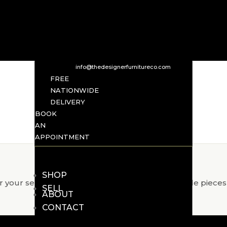
info@thedesignerfurnitureco.com
FREE
NATIONWIDE
DELIVERY
BOOK
AN
APPOINTMENT
SHOP
 your selection, so we are showing other available pieces
SELL
ABOUT
CONTACT