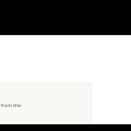
 from this