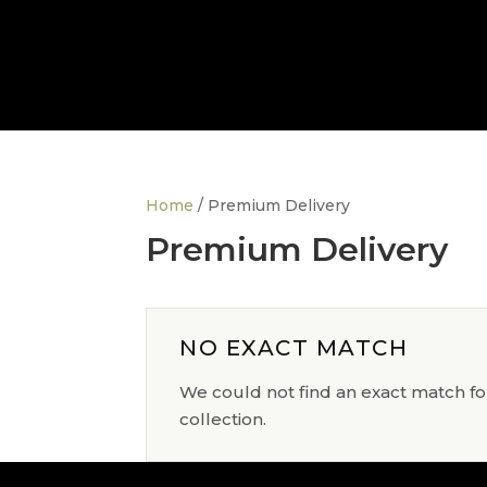
Home
/ Premium Delivery
Premium Delivery
NO EXACT MATCH
We could not find an exact match for
collection.