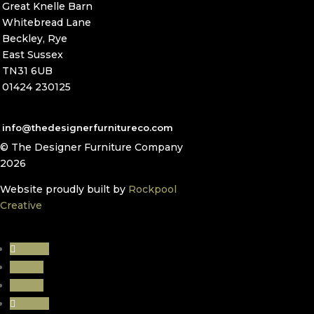
Great Knelle Barn
Whitebread Lane
Beckley, Rye
East Sussex
TN31 6UB
01424 230125
info@thedesignerfurnitureco.com
© The Designer Furniture Company
2026
Website proudly built by
Rockpool
Creative
Follow
Follow
Follow
Follow