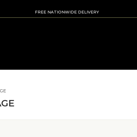
FREE NATIONWIDE DELIVERY
AGE
AGE