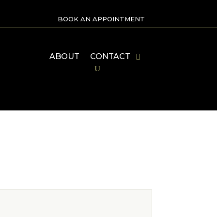
BOOK AN APPOINTMENT
ABOUT
CONTACT