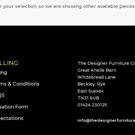
 your selection, so we are showing other available pieces
LLING
The Designer Furniture Co
Great Knelle Barn
ling
Whitebread Lane
ms & Conditions
Beckley, Rye
East Sussex
QS
TN31 6UB
01424 230125
uation Form
ectations
info@thedesignerfurnitur