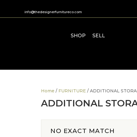
info@thedesignerfurnitureco.com
SHOP
SELL
Home
/
FURNITURE
/ ADDITIONAL STOR
ADDITIONAL STOR
NO EXACT MATCH