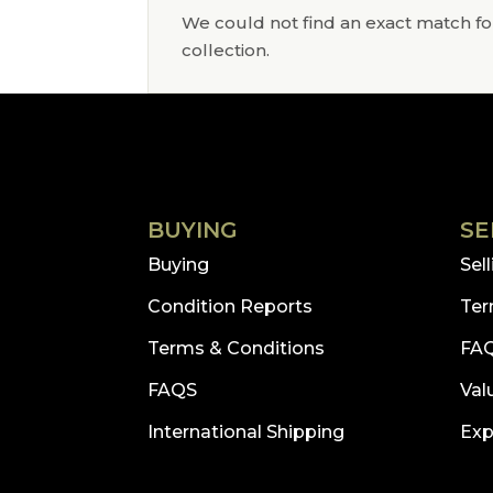
We could not find an exact match for
collection.
BUYING
SE
Buying
Sel
Condition Reports
Ter
Terms & Conditions
FA
FAQS
Val
International Shipping
Exp