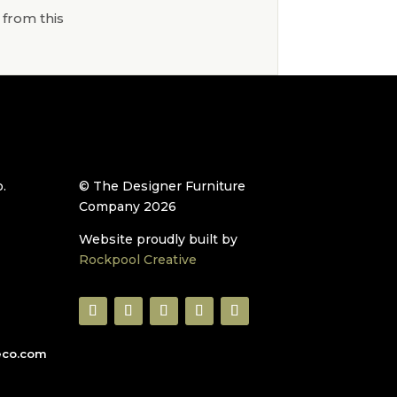
 from this
.
© The Designer Furniture
Company 2026
Website proudly built by
Rockpool Creative
eco.com